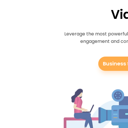
Vi
Leverage the most powerful 
engagement and conve
Business 