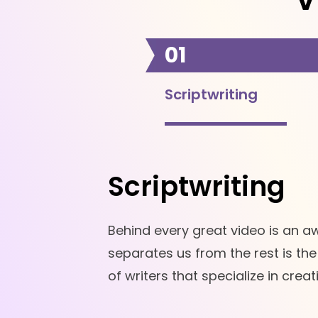
01
Scriptwriting
Scriptwriting
Behind every great video is an a
separates us from the rest is th
of writers that specialize in crea