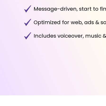
Message-driven, start to fi
Optimized for web, ads & so
Includes voiceover, music 