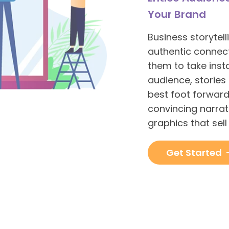
Your Brand
Business storytel
authentic connecti
them to take insta
audience, stories
best foot forward
convincing narra
graphics that sel
Get Started