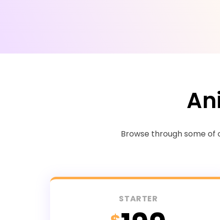
An
Browse through some of ou
STARTER