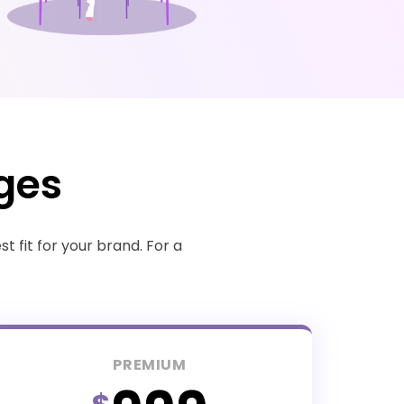
ges
 fit for your brand. For a
PREMIUM