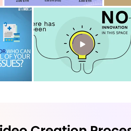
ideo Creation Proce