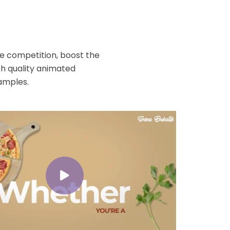
o
he competition, boost the
h quality animated
amples.