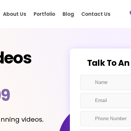
About Us
Portfolio
Blog
Contact Us
deos
Talk To An
99
nning videos.