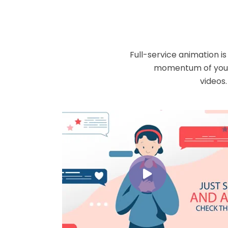
Full-service animation i
momentum of your 
videos