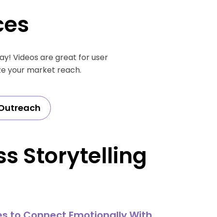
ces
y! Videos are great for user
ze your market reach.
Outreach
s Storytelling
es to Connect Emotionally With