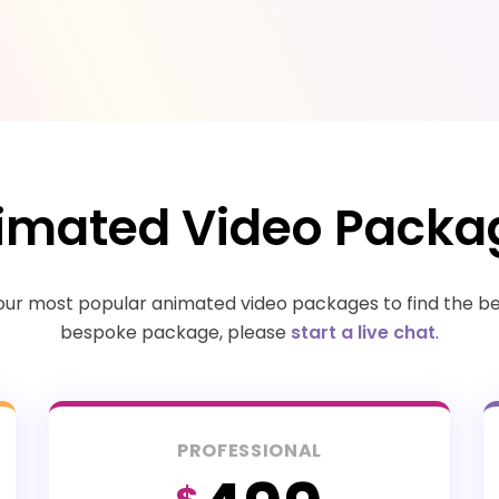
imated Video Packa
r most popular animated video packages to find the best
bespoke package, please
start a live chat
.
PROFESSIONAL