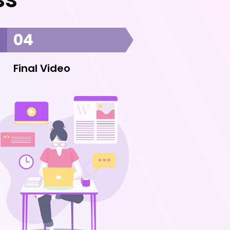
04
Final Video