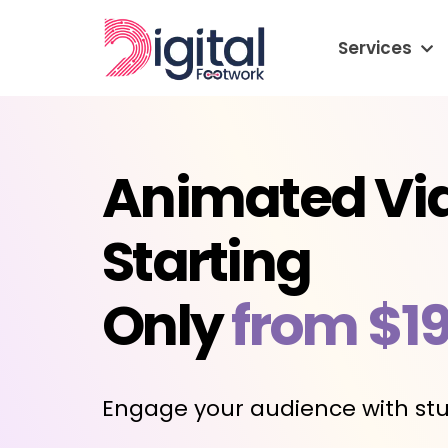
Services
Animated Vi
Starting
Only
from $1
Engage your audience with stu