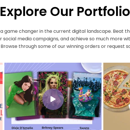
Explore Our Portfoli
s a game changer in the current digital landscape. Beat t
social media campaigns, and achieve so much more wit
. Browse through some of our winning orders or request s