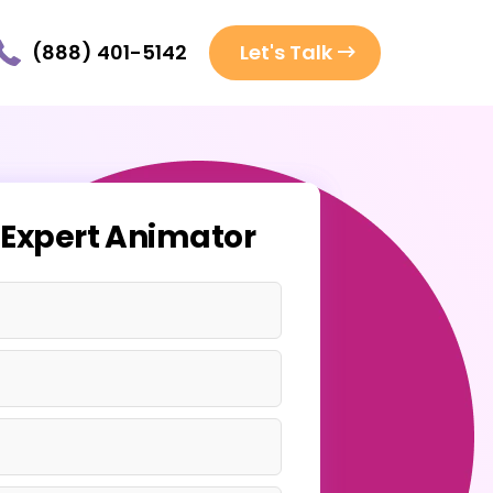
(888) 401-5142
Let's Talk
 Expert Animator