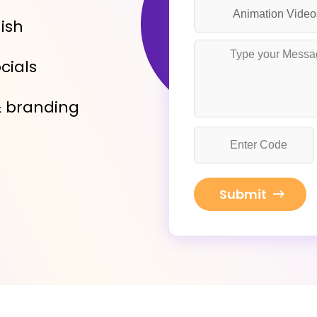
nish
cials
& branding
Submit