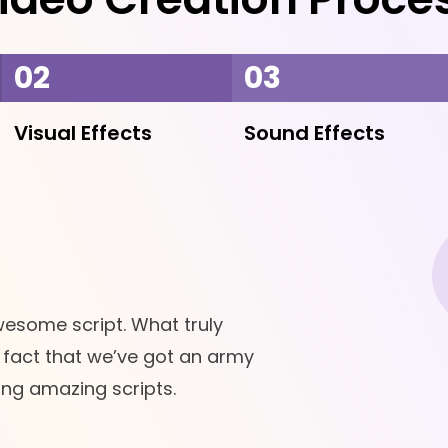
02
03
Visual Effects
Sound Effects
wesome script. What truly
e fact that we’ve got an army
ting amazing scripts.