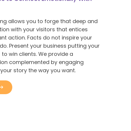
ling allows you to forge that deep and
on with your visitors that entices
nt action. Facts do not inspire your
 do. Present your business putting your
 to win clients. We provide a
tion complemented by engaging
l your story the way you want.