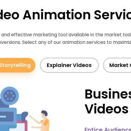
deo Animation Servi
and effective marketing tool available in the market toda
rsions. Select any of our animation services to maximi
Storytelling
Explainer Videos
Market 
Busines
Videos
Entice Audienc